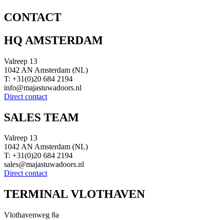
CONTACT
HQ AMSTERDAM
Valreep 13
1042 AN Amsterdam (NL)
T: +31(0)20 684 2194
info@majastuwadoors.nl
Direct contact
SALES TEAM
Valreep 13
1042 AN Amsterdam (NL)
T: +31(0)20 684 2194
sales@majastuwadoors.nl
Direct contact
TERMINAL VLOTHAVEN
Vlothavenweg 8a