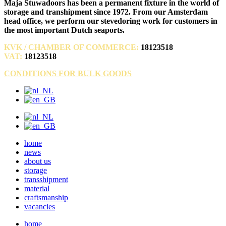
Maja Stuwadoors has been a permanent fixture in the world of
storage and transhipment since 1972. From our Amsterdam
head office, we perform our stevedoring work for customers in
the most important Dutch seaports.
KVK / CHAMBER OF COMMERCE:
18123518
VAT:
18123518
CONDITIONS FOR BULK GOODS
home
news
about us
storage
transshipment
material
craftsmanship
vacancies
home