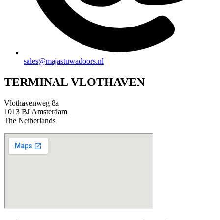
sales@majastuwadoors.nl
TERMINAL VLOTHAVEN
Vlothavenweg 8a
1013 BJ Amsterdam
The Netherlands