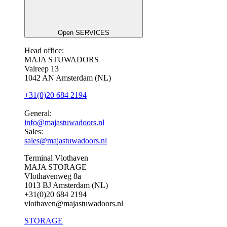
Open SERVICES
Head office:
MAJA STUWADORS
Valreep 13
1042 AN Amsterdam (NL)
+31(0)20 684 2194
General:
info@majastuwadoors.nl
Sales:
sales@majastuwadoors.nl
Terminal Vlothaven
MAJA STORAGE
Vlothavenweg 8a
1013 BJ Amsterdam (NL)
+31(0)20 684 2194
vlothaven@majastuwadoors.nl
STORAGE