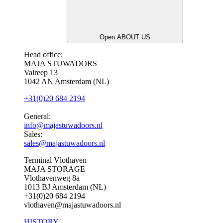
Open ABOUT US
Head office:
MAJA STUWADORS
Valreep 13
1042 AN Amsterdam (NL)
+31(0)20 684 2194
General:
info@majastuwadoors.nl
Sales:
sales@majastuwadoors.nl
Terminal Vlothaven
MAJA STORAGE
Vlothavenweg 8a
1013 BJ Amsterdam (NL)
+31(0)20 684 2194
vlothaven@majastuwadoors.nl
HISTORY