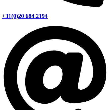
+31(0)20 684 2194