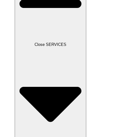
Close SERVICES