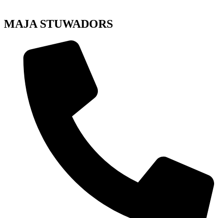
MAJA STUWADORS