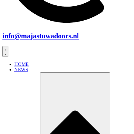
info@majastuwadoors.nl
HOME
NEWS