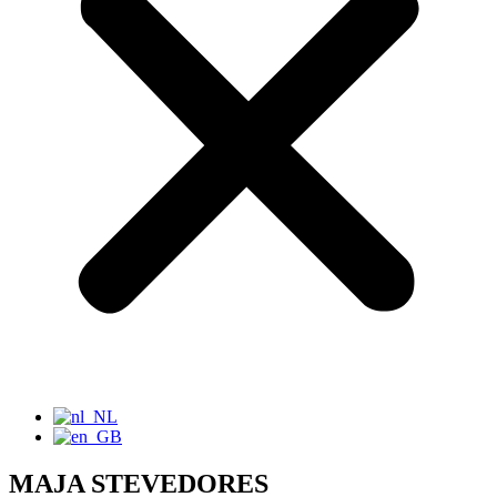
MAJA STEVEDORES