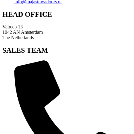
info@majastuwadoors.nl
HEAD OFFICE
Valreep 13
1042 AN Amsterdam
The Netherlands
SALES TEAM