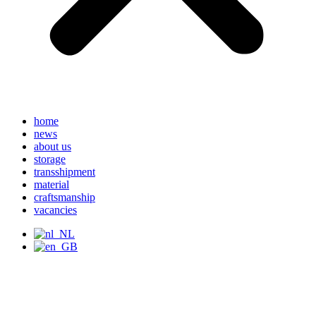
home
news
about us
storage
transshipment
material
craftsmanship
vacancies