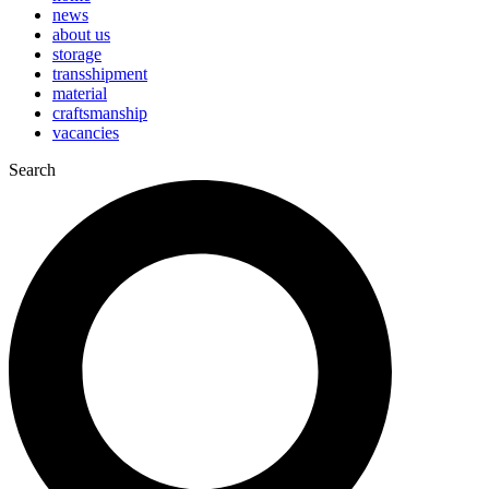
news
about us
storage
transshipment
material
craftsmanship
vacancies
Search