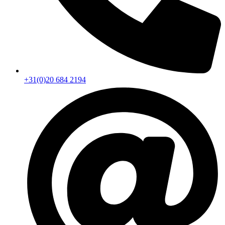
+31(0)20 684 2194