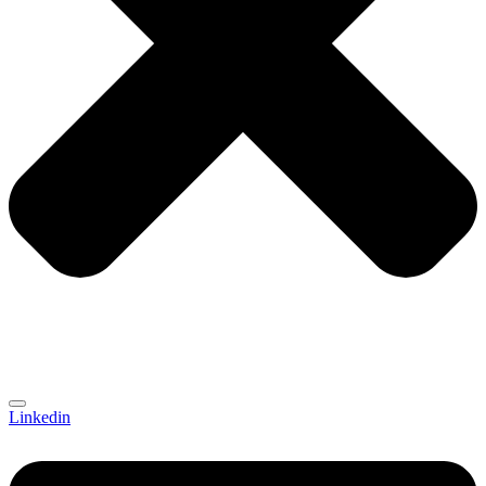
Linkedin