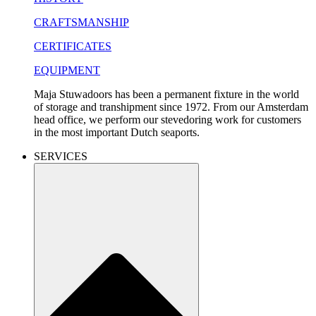
CRAFTSMANSHIP
CERTIFICATES
EQUIPMENT
Maja Stuwadoors has been a permanent fixture in the world
of storage and transhipment since 1972. From our Amsterdam
head office, we perform our stevedoring work for customers
in the most important Dutch seaports.
SERVICES