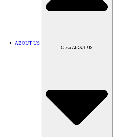
ABOUT US
Close ABOUT US