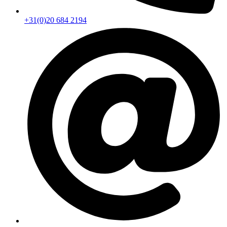
+31(0)20 684 2194