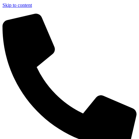
Skip to content