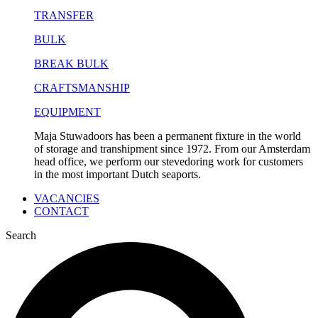
TRANSFER
BULK
BREAK BULK
CRAFTSMANSHIP
EQUIPMENT
Maja Stuwadoors has been a permanent fixture in the world
of storage and transhipment since 1972. From our Amsterdam
head office, we perform our stevedoring work for customers
in the most important Dutch seaports.
VACANCIES
CONTACT
Search