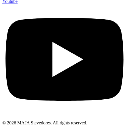
Youtube
© 2026 MAJA Stevedores. All rights reserved.