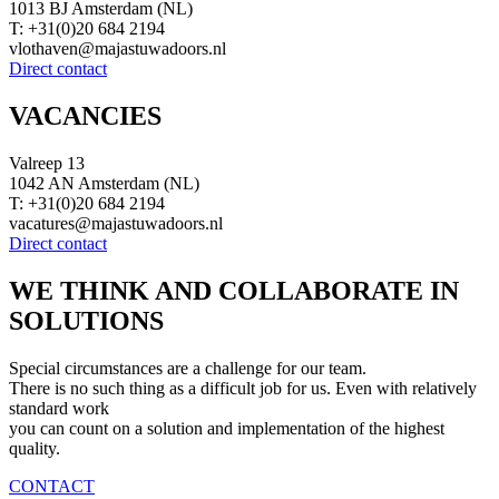
1013 BJ Amsterdam (NL)
T: +31(0)20 684 2194
vlothaven@majastuwadoors.nl
Direct contact
VACANCIES
Valreep 13
1042 AN Amsterdam (NL)
T: +31(0)20 684 2194
vacatures@majastuwadoors.nl
Direct contact
WE THINK AND COLLABORATE IN
SOLUTIONS
Special circumstances are a challenge for our team.
There is no such thing as a difficult job for us. Even with relatively
standard work
you can count on a solution and implementation of the highest
quality.
CONTACT