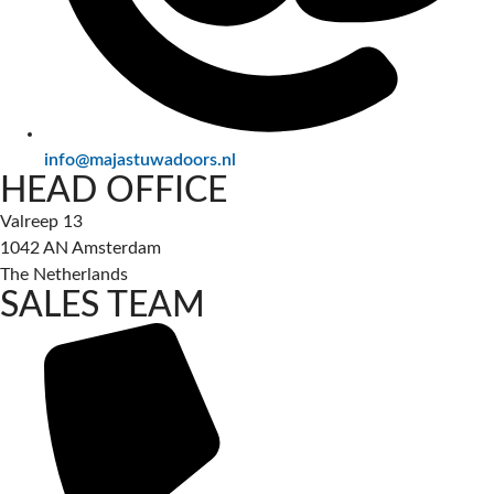
info@majastuwadoors.nl
HEAD OFFICE
Valreep 13
1042 AN Amsterdam
The Netherlands
SALES TEAM