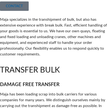
CONTACT
Maja specializes in the transhipment of bulk, but also has
extensive experience with break bulk. Fast, efficient handling of
your goods is essential to us. We have our own quays, floating
and fixed loading and unloading cranes, other machines and
equipment, and experienced staff to handle your order
professionally. Our flexibility enables us to respond quickly to
customer requirements.
TRANSFER BULK
DAMAGE FREE TRANSFER
Maja has been loading scrap into bulk carriers for various
companies for many years. We distinguish ourselves mainly by
carrying out the transhipment as damage-free as possible. In