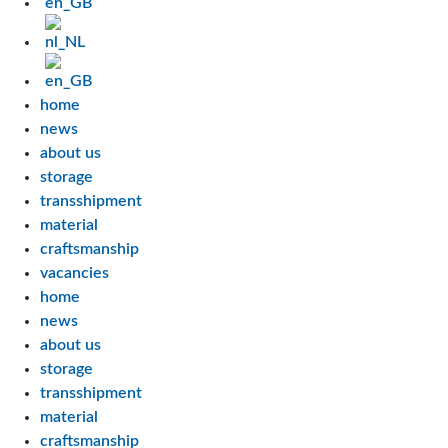
home
news
about us
storage
transshipment
material
craftsmanship
vacancies
home
news
about us
storage
transshipment
material
craftsmanship