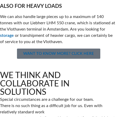
ALSO FOR HEAVY LOADS
We can also handle large pieces up to a maximum of 140
tonnes with our Liebherr LHM 550 crane, which is stationed at
the Vlothaven terminal in Amsterdam. Are you looking for
storage
or transhipment of heavier cargo, we can certainly be
of service to you at the Vlothaven.
WANT TO KNOW MORE? CLICK HERE
WE THINK AND
COLLABORATE IN
SOLUTIONS
Special circumstances are a challenge for our team.
There is no such thing as a difficult job for us. Even with
relatively standard work