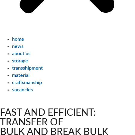
home
news
about us
storage
transshipment
material
craftsmanship
vacancies
FAST AND EFFICIENT:
TRANSFER OF
BULK AND BREAK BULK