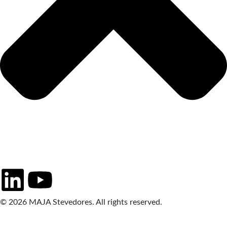
© 2026 MAJA Stevedores. All rights reserved.