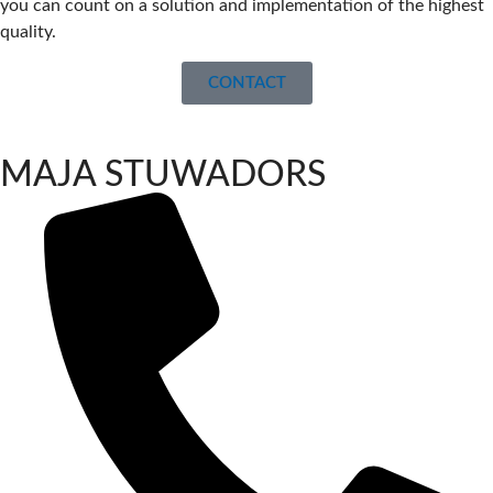
you can count on a solution and implementation of the highest
quality.
CONTACT
MAJA STUWADORS