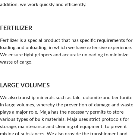
addition, we work quickly and efficiently.
FERTILIZER
Fertilizer is a special product that has specific requirements for
loading and unloading, in which we have extensive experience.
We ensure tight grippers and accurate unloading to minimize
waste of cargo.
LARGE VOLUMES
We also tranship minerals such as talc, dolomite and bentonite
in large volumes, whereby the prevention of damage and waste
plays a major role. Maja has the necessary permits to store
various types of bulk materials. Maja uses strict protocols for
storage, maintenance and cleaning of equipment, to prevent
mixing of substances. We also provide the transhipment and