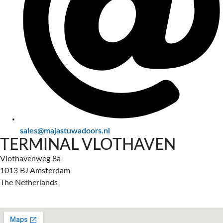
sales@majastuwadoors.nl
TERMINAL VLOTHAVEN
Vlothavenweg 8a
1013 BJ Amsterdam
The Netherlands