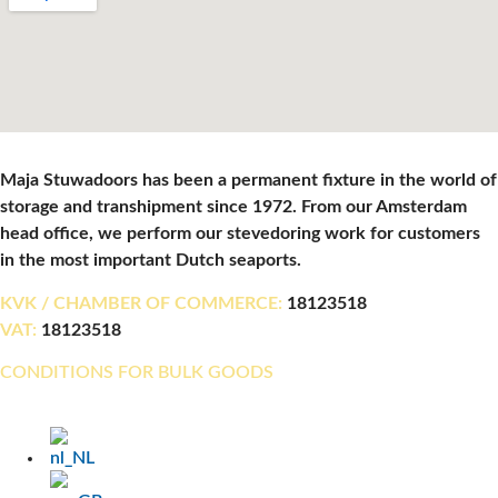
Maja Stuwadoors has been a permanent fixture in the world of
storage and transhipment since 1972. From our Amsterdam
head office, we perform our stevedoring work for customers
in the most important Dutch seaports.
KVK / CHAMBER OF COMMERCE:
18123518
VAT:
18123518
CONDITIONS FOR BULK GOODS