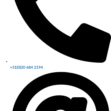
+31(0)20 684 2194