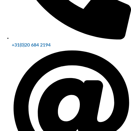
+31(0)20 684 2194