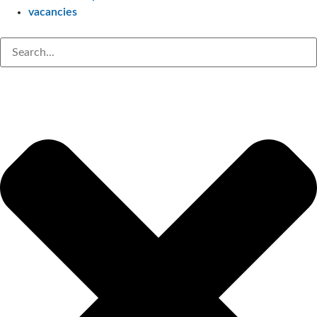
vacancies