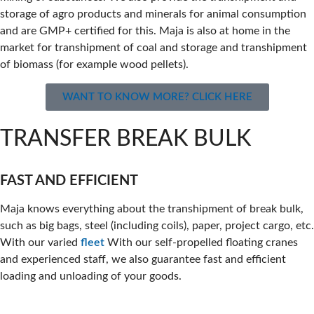
storage of agro products and minerals for animal consumption
and are GMP+ certified for this. Maja is also at home in the
market for transhipment of coal and storage and transhipment
of biomass (for example wood pellets).
WANT TO KNOW MORE? CLICK HERE
TRANSFER BREAK BULK
FAST AND EFFICIENT
Maja knows everything about the transhipment of break bulk,
such as big bags, steel (including coils), paper, project cargo, etc.
With our varied
fleet
With our self-propelled floating cranes
and experienced staff, we also guarantee fast and efficient
loading and unloading of your goods.